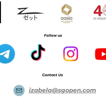
Follow us​​​​​
Contact Us
izabela@sgopen.com