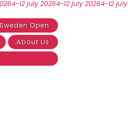
Sweden Open
About Us