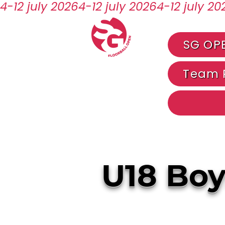
4-12 july 2026
SG OP
Team R
U18 Boy