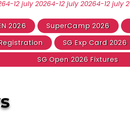
EN 2026
SuperCamp 2026
egistration
SG Exp Card 2026
SG Open 2026 Fixtures
s