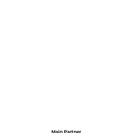
Main Partner