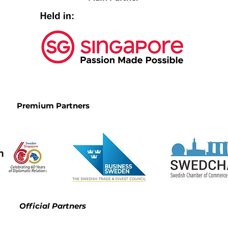
Premium Partners
Official Partners