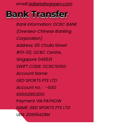
email
izabela@sgopen.com
Bank Transfer
Bank Information: OCBC BANK
(Oversea-Chinese Banking
Corporation)
Address: 65 Chulia Street
#01-00, OCBC Centre,
Singapore 049513
SWIFT CODE: OCBCSGSG
Account Name:
GED SPORTS PTE LTD
Account no. : -SGD
695612853001
Payment VIA PAYNOW
NAME: GED SPORTS PTE LTD
UEN: 201619429M