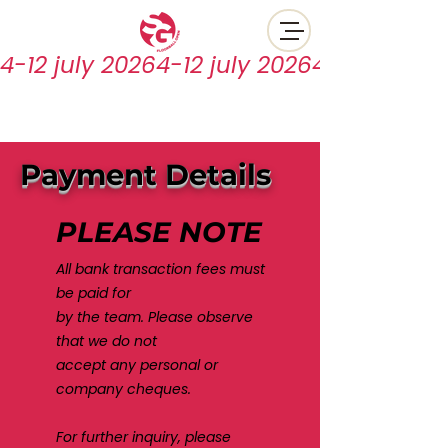
4-12 july 2026
Payment Details
PLEASE NOTE
All bank transaction fees must
be paid for
by the team.
Please observe
that we do not
accept any personal or
company cheques.
For further inquiry, please