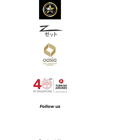
Follow us​​​​​