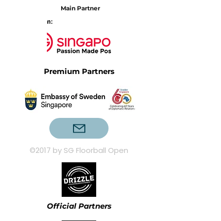
Main Partner
Premium Partners
©2017 by SG Floorball Open
Official Partners