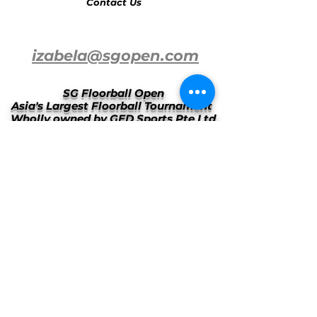
Contact Us
izabela@sgopen.com
SG Floorball Open
Asia's Largest Floorball Tournament
Wholly owned by GED Sports Pte Ltd