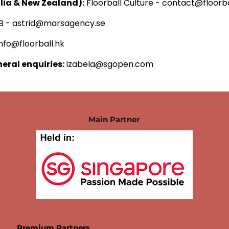
alia & New Zealand):
Floorball Culture -
contact@floorba
B -
astrid@marsagency.se
info@floorball.hk
neral enquiries:
izabela@sgopen.com
Main Partner
Premium Partners