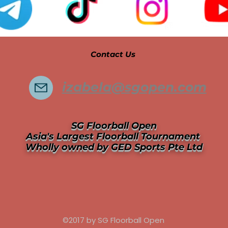
Contact Us
izabela@sgopen.com
SG Floorball Open
Asia's Largest Floorball Tournament
Wholly owned by GED Sports Pte Ltd
©2017 by SG Floorball Open