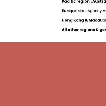
Pacific region (Austr
Europe:
Märs Agency A
Hong Kong & Macau:
All other regions & ge