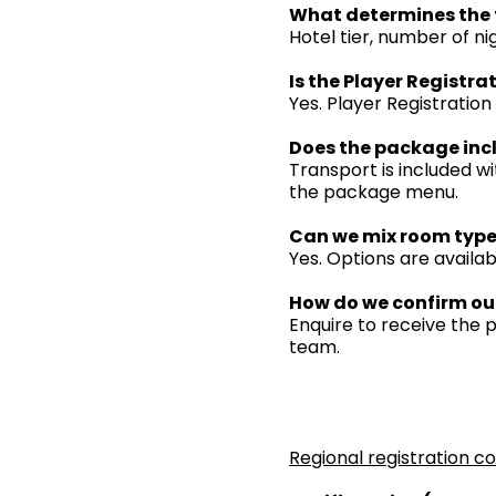
What determines the 
Hotel tier, number of ni
Is the Player Registra
Yes. Player Registration
Does the package inc
Transport is included wi
the package menu.
Can we mix room type
Yes. Options are availab
How do we confirm ou
Enquire to receive the
team.
Regional registration c