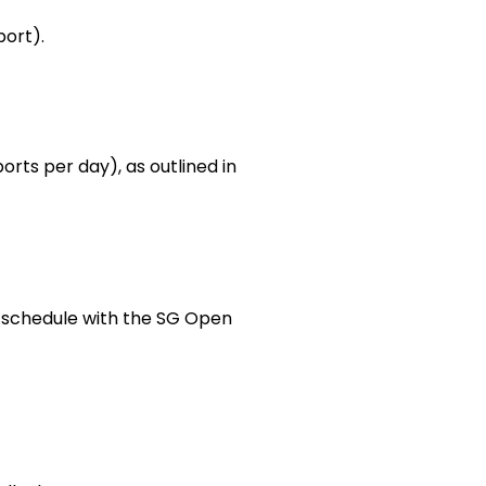
port).
orts per day), as outlined in
 schedule with the SG Open