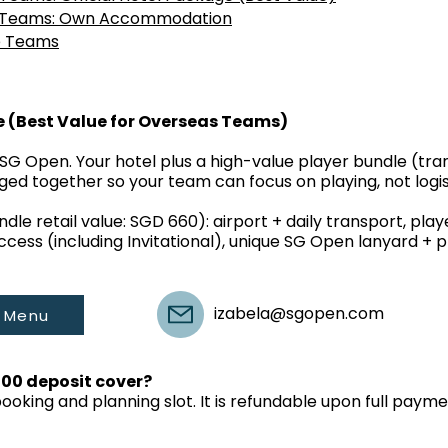
s Teams: Own Accommodation
e Teams
e (Best Value for Overseas Teams)
SG Open. Your hotel plus a high-value player bundle (trans
ged together so your team can focus on playing, not logis
dle retail value: SGD 660): airport + daily transport, pla
access (including Invitational), unique SG Open lanyard + pl
izabela@sgopen.com
 Menu
000 deposit cover?
booking and planning slot. It is refundable upon full pa