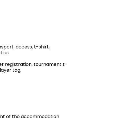
port, access, t-shirt,
tics.
yer registration, tournament t-
ayer tag. ​
yment of the accommodation