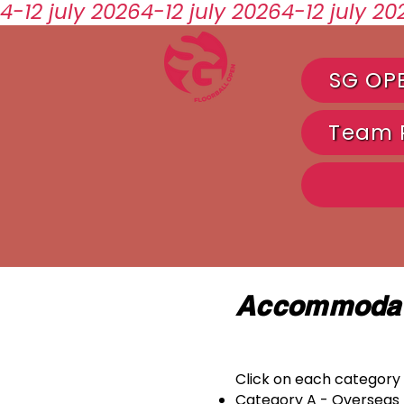
4-12 july 2026
SG OP
Team R
Accommodat
Click on each category 
Category A - Overseas 