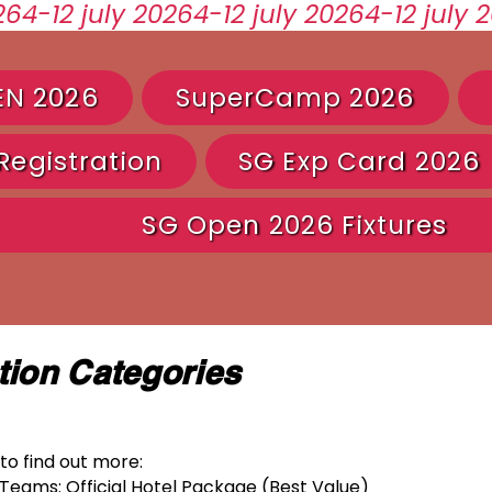
EN 2026
SuperCamp 2026
egistration
SG Exp Card 2026
SG Open 2026 Fixtures
ion Categories
to find out more:
Teams: Official Hotel Package (Best Value)