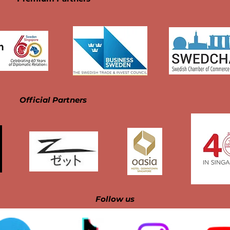
Official Partners
Follow us​​​​​