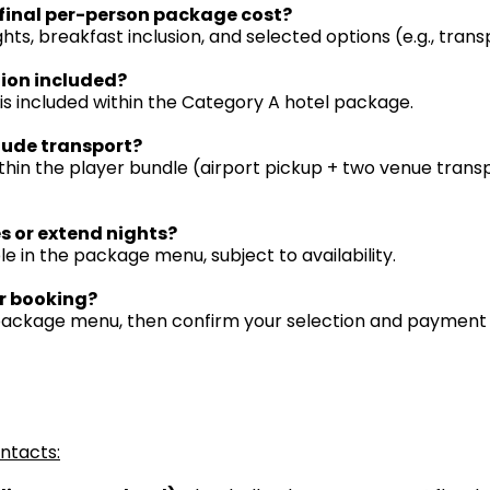
final per-person package cost?
ghts, breakfast inclusion, and selected options (e.g., trans
tion included?
 is included within the Category A hotel package.
lude transport?
thin the player bundle (airport pickup + two venue transp
s or extend nights?
le in the package menu, subject to availability.
r booking?
 package menu, then confirm your selection and payment
ontacts: