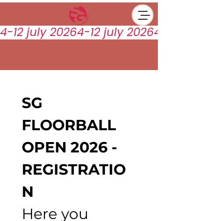
4-12 july 2026
SG 
FLOORBALL 
OPEN 2026 - 
REGISTRATIO
N 
Here you 