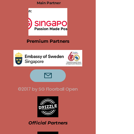
Main Partner
Premium Partners
©2017 by SG Floorball Open
Official Partners