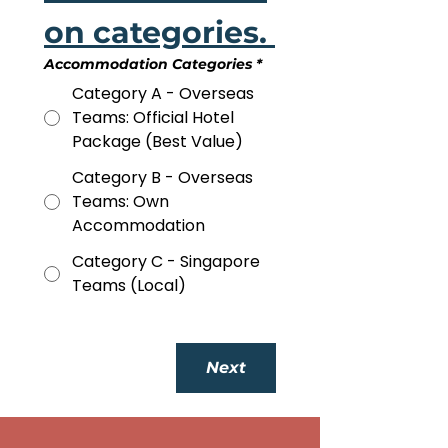
on categories. 
Accommodation Categories
*
Category A - Overseas
Teams: Official Hotel
Package (Best Value)
Category B - Overseas
Teams: Own
Accommodation
Category C - Singapore
Teams (Local)
Next