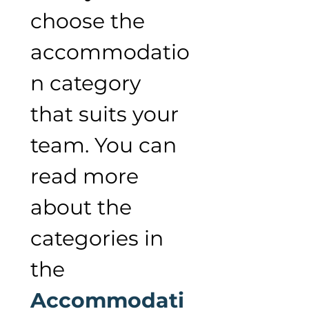
choose the 
accommodatio
n category 
that suits your 
team. You can 
read more 
about the 
categories in 
the 
Accommodati