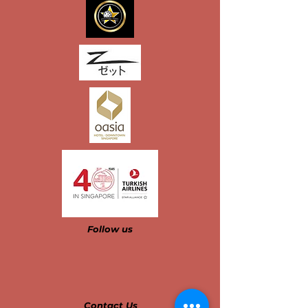
Follow us​​​​​
Contact Us