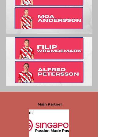
Main Partner