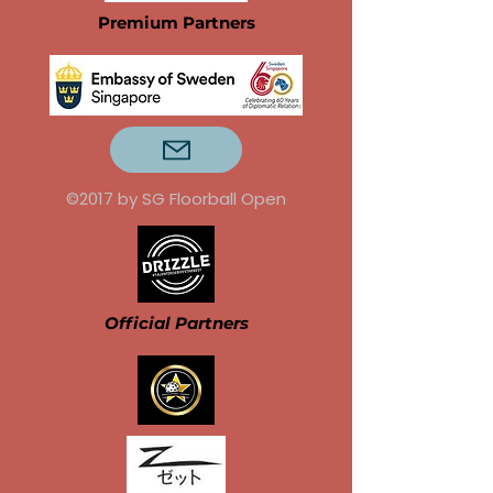
Premium Partners
©2017 by SG Floorball Open
Official Partners