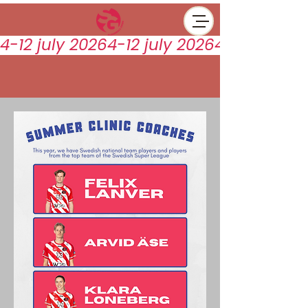
4-12 july 2026