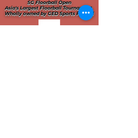
SG Floorball Open
Asia's Largest Floorball Tournament
Wholly owned by GED Sports Pte Ltd