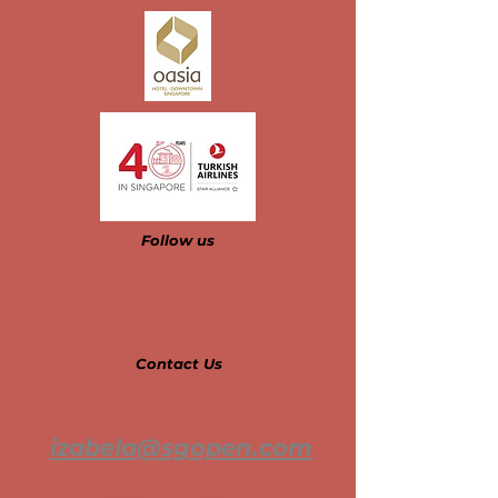
Follow us​​​​​
Contact Us
izabela@sgopen.com