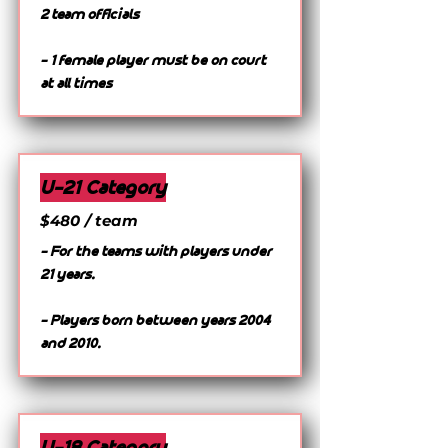
2 team officials
- 1 female player must be on court
at all times
U-21 Category
$480 / team
- For the teams with players under
21 years.
- Players born between years 2004
and 2010.
U-18 Category