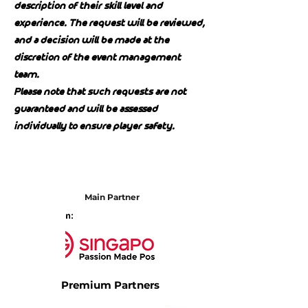
description of their skill level and
experience. The request will be reviewed,
and a decision will be made at the
discretion of the event management
team.
Please note that such requests are not
guaranteed and will be assessed
individually to ensure player safety.
Main Partner
Premium Partners