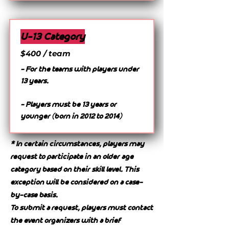
U-13 Category
$400 / team
- For the teams with players under
13 years.
- Players must be 13 years or
younger (born in 2012 to 2014)
* In certain circumstances, players may
request to participate in an older age
category based on their skill level. This
exception will be considered on a case-
by-case basis.
To submit a request, players must contact
the event organizers with a brief