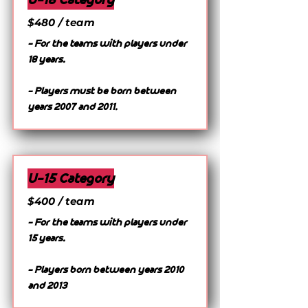
$480 / team
- For the teams with players under
18 years.
- Players must be born between
years 2007 and 2011.
U-15 Category
$400 / team
- For the teams with players under
15 years.
- Players born between years 2010
and 2013