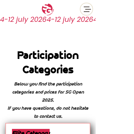
4-12 july 2026
Participation
Categories
Below you find the participation
categories and prices for SG Open
2025.
If you have questions, do not hesitate
to contact us.
Elite Category