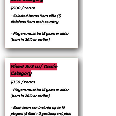
$500 / team
- Selected teams from elite (1)
divisions from each country.
- Players must be 15 years or older
(born in 2010 or earlier)
Mixed 3v3 w/ Goalie
Category
$350 / team
- Players must be 15 years or older
(born in 2010 or earlier)
- Each team can include up to 10
players (8 field + 2 goalkeepers) plus