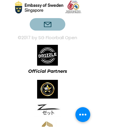
©2017 by SG Floorball Open
Official Partners