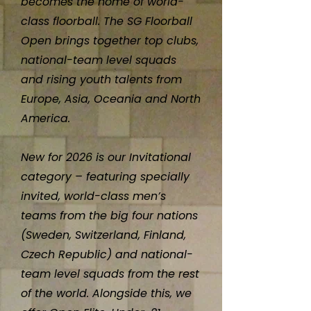
becomes the home of world-
class floorball. The SG Floorball
Open brings together top clubs,
national-team level squads
and rising youth talents from
Europe, Asia, Oceania and North
America.
New for 2026 is our Invitational
category – featuring specially
invited, world-class men’s
teams from the big four nations
(Sweden, Switzerland, Finland,
Czech Republic) and national-
team level squads from the rest
of the world. Alongside this, we