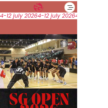
4-12 july 2026