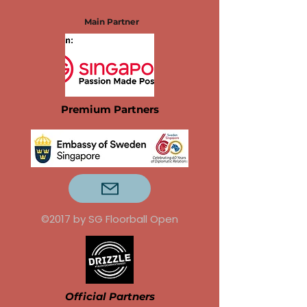
Main Partner
Premium Partners
©2017 by SG Floorball Open
Official Partners