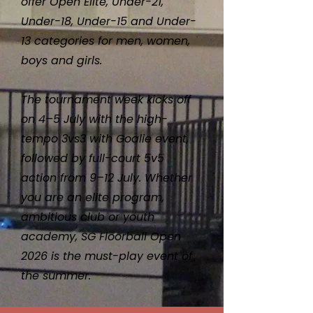
offer Open Elite, Under-21,
Under-18, Under-15 and Under-
13 categories for men, women,
boys and girls.
The tournament week kicks off
on 4–5 July with the high-
tempo 3vs3 with Goalie event,
followed by full-court 5v5
action from 9–12 July. Whether
you are an elite program,
ambitious club or youth
academy, SG Floorball Open
2026 is the must-play event of
the summer.