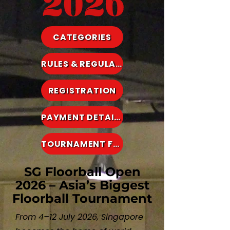
CATEGORIES
RULES & REGULATIONS
REGISTRATION
PAYMENT DETAILS
TOURNAMENT FEES
SG Floorball Open
2026 – Asia’s Biggest
Floorball Tournament
From 4–12 July 2026, Singapore