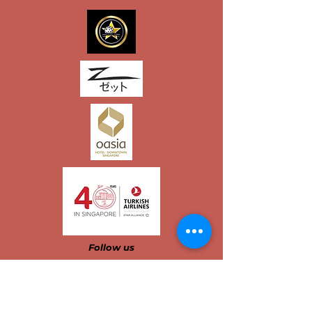
Follow us​​​​​